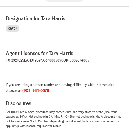
Designation for Tara Harris
ChFC®
Agent Licenses for Tara Harris
TX-2327825
LA-1079697
AR-18885890
OK-3002674805
If you are using a screen reader and having difficulty with this website
please call
(903) 984-0678
.
Disclosures
For Drive Safe & Save, discounts may exceed 30% and vary state-to-state (New York
capped at 30%). Not available in CA, MA, RI. OnStar not available in NY. A discount may
not be available in North Carolina, depending on individual facts and circumstances. In-
app setup with beacon required for Mobile.