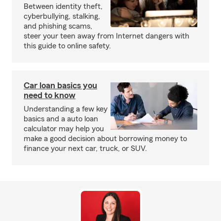
Between identity theft,
cyberbullying, stalking,
and phishing scams,
steer your teen away from Internet dangers with
this guide to online safety.
Car loan basics you
need to know
Understanding a few key
basics and a auto loan
calculator may help you
make a good decision about borrowing money to
finance your next car, truck, or SUV.