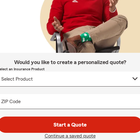
Would you like to create a personalized quote?
elect an Insurance Product
ZIP Code
Start a Quote
Continue a saved quote