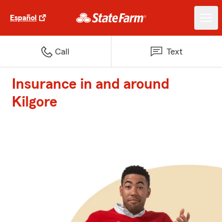
Español
Call
Text
Insurance in and around
Kilgore