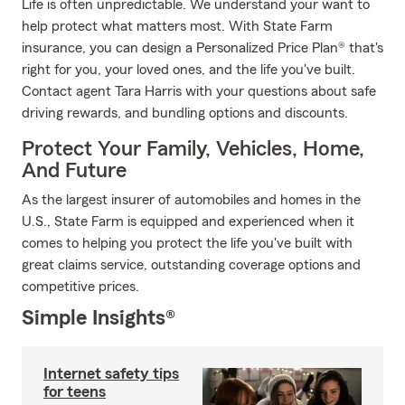
Life is often unpredictable. We understand your want to
help protect what matters most. With State Farm
insurance, you can design a Personalized Price Plan® that's
right for you, your loved ones, and the life you've built.
Contact agent Tara Harris with your questions about safe
driving rewards, and bundling options and discounts.
Protect Your Family, Vehicles, Home,
And Future
As the largest insurer of automobiles and homes in the
U.S., State Farm is equipped and experienced when it
comes to helping you protect the life you've built with
great claims service, outstanding coverage options and
competitive prices.
Simple Insights®
Internet safety tips
for teens