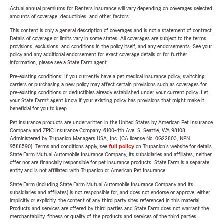
Actual annual premiums for Renters insurance will vary depending on coverages selected,
amounts of coverage, deductibles, and other factors.
This content is only a general description of coverages and is not a statement of contract.
Details of coverage or limits vary in some states. All coverages are subject to the terms,
provisions, exclusions, and conditions in the policy itself, and any endorsements. See your
policy and any additional endorsement for exact coverage details or for further
information, please see a State Farm agent.
Pre-existing conditions: If you currently have a pet medical insurance policy, switching
carriers or purchasing a new policy may affect certain provisions such as coverages for
pre-existing conditions or deductibles already established under your current policy. Let
your State Farm® agent know if your existing policy has provisions that might make it
beneficial for you to keep.
Pet insurance products are underwritten in the United States by American Pet Insurance
Company and ZPIC Insurance Company, 6100-4th Ave. S, Seattle, WA 98108.
Administered by Trupanion Managers USA, Inc. (CA license No. 0G22803, NPN
9588590). Terms and conditions apply, see
full policy
on Trupanion's website for details.
State Farm Mutual Automobile Insurance Company, its subsidiaries and affiliates, neither
offer nor are financially responsible for pet insurance products. State Farm is a separate
entity and is not affiliated with Trupanion or American Pet Insurance.
State Farm (including State Farm Mutual Automobile Insurance Company and its
subsidiaries and affiliates) is not responsible for, and does not endorse or approve, either
implicitly or explicitly, the content of any third party sites referenced in this material.
Products and services are offered by third parties and State Farm does not warrant the
merchantability, fitness or quality of the products and services of the third parties.