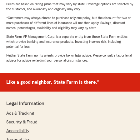
Prices are based on rating plans that may vary by state. Coverage options are selected by
the customer, and availability and eligibility may vary.
*Customers may always choose to purchase only one policy, but the discount for two or
more purchases of different lines of insurance will not then apply. Savings, discount
names, percentages, availability and eligibility may vary by state.
State Farm VP Management Corp. is a separate entity from those State Farm entities
which provide banking and insurance products. Investing involves risk, including
potential for loss.
Neither State Farm nor its agents provide tax or legal advice. Please consult a tax or legal
advisor for advice regarding your personal circumstances.
Like a good neighbor, State Farm is there.®
Legal Information
Ads & Tracking
Security & Fraud
Accessibility
Terms of Use