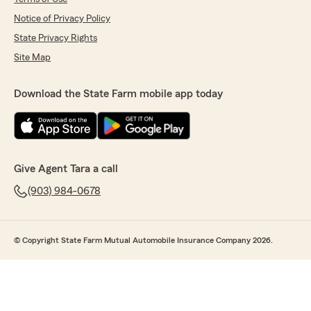
Notice of Privacy Policy
State Privacy Rights
Site Map
Download the State Farm mobile app today
Give Agent Tara a call
(903) 984-0678
© Copyright State Farm Mutual Automobile Insurance Company 2026.