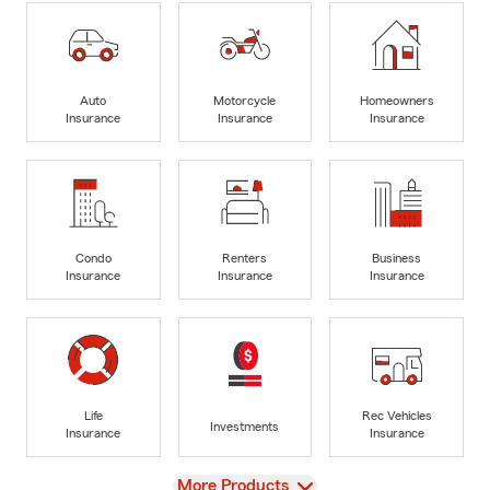
Auto
Motorcycle
Homeowners
Insurance
Insurance
Insurance
Condo
Renters
Business
Insurance
Insurance
Insurance
Life
Rec Vehicles
Investments
Insurance
Insurance
View
More Products