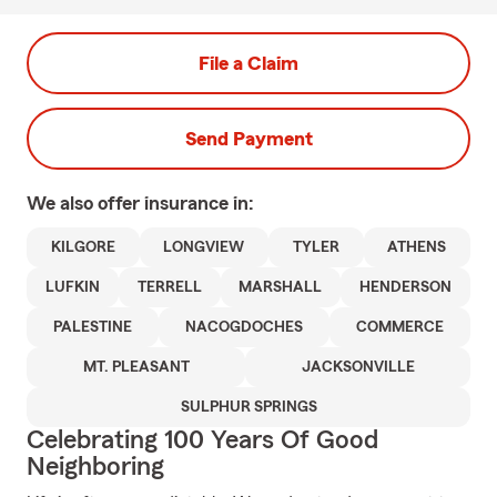
File a Claim
Send Payment
We also offer
insurance in:
KILGORE
LONGVIEW
TYLER
ATHENS
LUFKIN
TERRELL
MARSHALL
HENDERSON
PALESTINE
NACOGDOCHES
COMMERCE
MT. PLEASANT
JACKSONVILLE
SULPHUR SPRINGS
Celebrating 100 Years Of Good
Neighboring