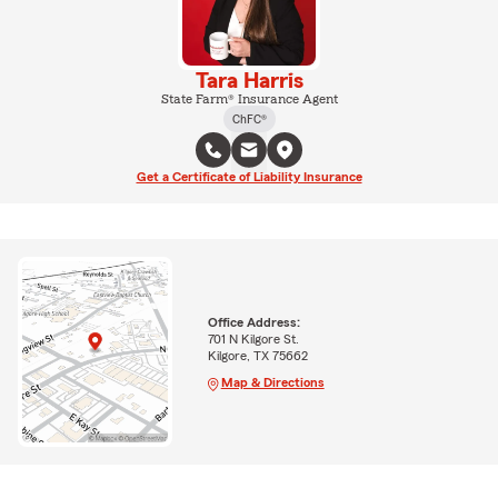
Tara Harris
State Farm® Insurance Agent
ChFC®
Get a Certificate of Liability Insurance
Office Address:
701 N Kilgore St.
Kilgore, TX 75662
Map & Directions